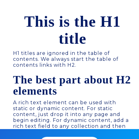
This is the H1
title
H1 titles are ignored in the table of
contents. We always start the table of
contents links with H2.
The best part about H2
elements
A rich text element can be used with
static or dynamic content. For static
content, just drop it into any page and
begin editing. For dynamic content, add a
rich text field to any collection and then
connect a rich text element to that field
in the settings panel. Voila! Headings,